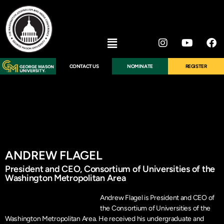
CONTACT US
NOMINATE
REGISTER
ANDREW FLAGEL
President and CEO, Consortium of Universities of the
Washington Metropolitan Area
Andrew Flagel is President and CEO of
the Consortium of Universities of the
Washington Metropolitan Area. He received his undergraduate and