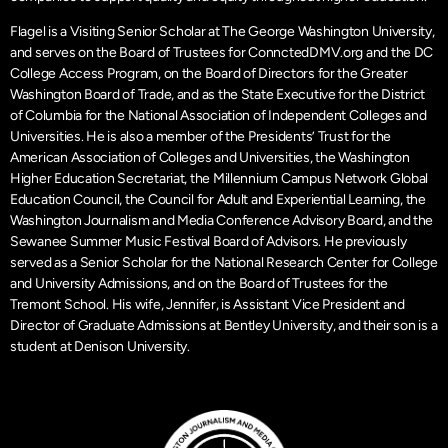
Flagel is a Visiting Senior Scholar at The George Washington University,
and serves on the Board of Trustees for ConnctedDMV.org and the DC
College Access Program, on the Board of Directors for the Greater
Washington Board of Trade, and as the State Executive for the District
of Columbia for the National Association of Independent Colleges and
Universities. He is also a member of the Presidents’ Trust for the
American Association of Colleges and Universities, the Washington
Higher Education Secretariat, the Millennium Campus Network Global
Education Council, the Council for Adult and Experiential Learning, the
Washington Journalism and Media Conference Advisory Board, and the
Sewanee Summer Music Festival Board of Advisors. He previously
served as a Senior Scholar for the National Research Center for College
and University Admissions, and on the Board of Trustees for the
Tremont School. His wife, Jennifer, is Assistant Vice President and
Director of Graduate Admissions at Bentley University, and their son is a
student at Denison University.