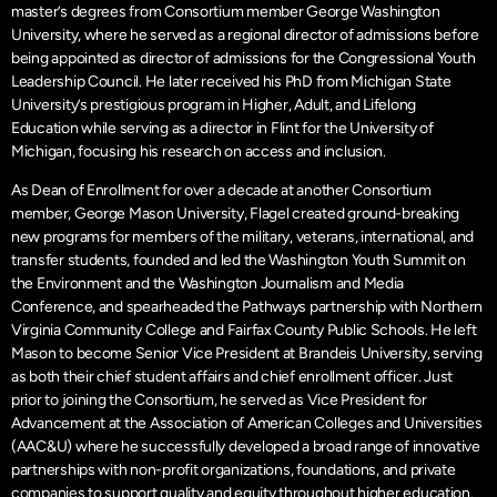
master’s degrees from Consortium member George Washington
University, where he served as a regional director of admissions before
being appointed as director of admissions for the Congressional Youth
Leadership Council. He later received his PhD from Michigan State
University’s prestigious program in Higher, Adult, and Lifelong
Education while serving as a director in Flint for the University of
Michigan, focusing his research on access and inclusion.
As Dean of Enrollment for over a decade at another Consortium
member, George Mason University, Flagel created ground-breaking
new programs for members of the military, veterans, international, and
transfer students, founded and led the Washington Youth Summit on
the Environment and the Washington Journalism and Media
Conference, and spearheaded the Pathways partnership with Northern
Virginia Community College and Fairfax County Public Schools. He left
Mason to become Senior Vice President at Brandeis University, serving
as both their chief student affairs and chief enrollment officer. Just
prior to joining the Consortium, he served as Vice President for
Advancement at the Association of American Colleges and Universities
(AAC&U) where he successfully developed a broad range of innovative
partnerships with non-profit organizations, foundations, and private
companies to support quality and equity throughout higher education.