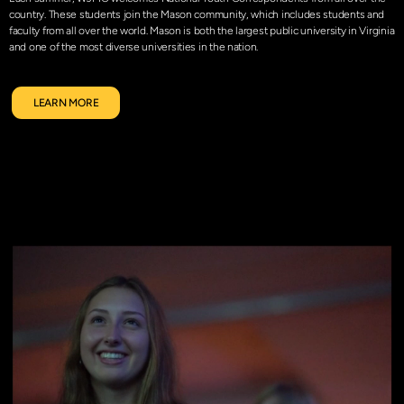
country. These students join the Mason community, which includes students and
faculty from all over the world. Mason is both the largest public university in Virginia
and one of the most diverse universities in the nation.
LEARN MORE