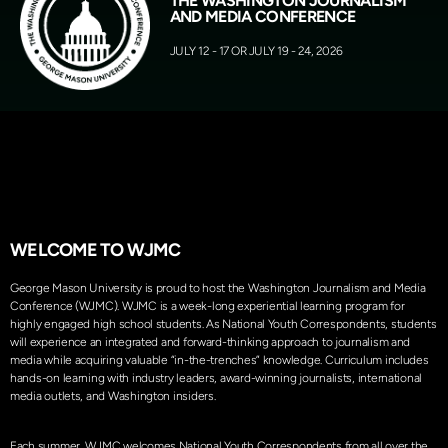
THE WASHINGTON JOURNALISM
AND MEDIA CONFERENCE
JULY 12 - 17 OR JULY 19 - 24, 2026
WELCOME TO WJMC
George Mason University is proud to host the Washington Journalism and Media
Conference (WJMC).
WJMC is a week-long experiential learning program for
highly engaged high school students. As National Youth Correspondents, students
will experience an integrated and forward-thinking approach to journalism and
media while acquiring valuable “in-the-trenches” knowledge. Curriculum includes
hands-on learning with industry leaders, award-winning journalists, international
media outlets, and Washington insiders.
Each summer, WJMC welcomes National Youth Correspondents from all over the