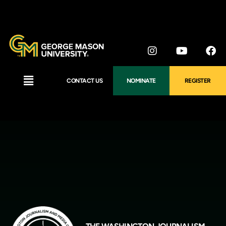
CONTACT US
NOMINATE
REGISTER