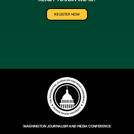
REGISTER NOW
WASHINGTON JOURNALISM AND MEDIA CONFERENCE