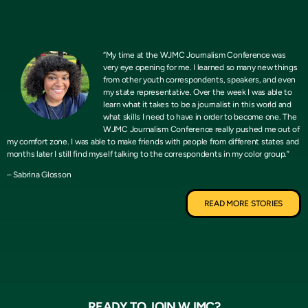
“My time at the WJMC Journalism Conference was
very eye opening for me. I learned so many new things
from other youth correspondents, speakers, and even
my state representative. Over the week I was able to
learn what it takes to be a journalist in this world and
what skills I need to have in order to become one. The
WJMC Journalism Conference really pushed me out of
my comfort zone. I was able to make friends with people from different states and
months later I still find myself talking to the correspondents in my color group.”
– Sabrina Glosson
READ MORE STORIES
READY TO JOIN WJMC?