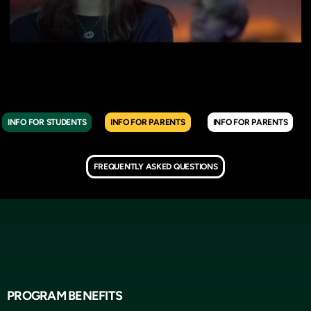
INFO FOR STUDENTS
INFO FOR PARENTS
INFO FOR PARENTS
FREQUENTLY ASKED QUESTIONS
PROGRAM BENEFITS