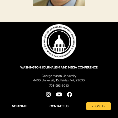
WASHINGTON JOURNALISM AND MEDIA CONFERENCE
George Mason University
4400 University Dr. Fairfax, VA, 22030
703-993-5010
NOMINATE
CONTACT US
REGISTER