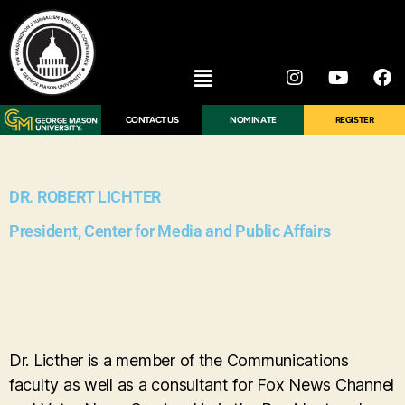
CONTACT US
NOMINATE
REGISTER
DR. ROBERT LICHTER
President, Center for Media and Public Affairs
Dr. Licther is a member of the Communications
faculty as well as a consultant for Fox News Channel