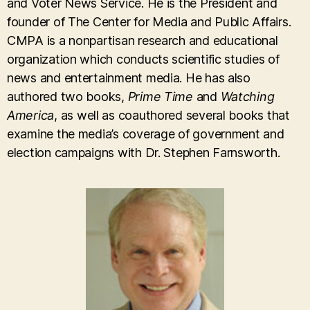
and Voter News Service. He is the President and
founder of The Center for Media and Public Affairs.
CMPA is a nonpartisan research and educational
organization which conducts scientific studies of
news and entertainment media. He has also
authored two books,
Prime Time
and
Watching
America
, as well as coauthored several books that
examine the media’s coverage of government and
election campaigns with Dr. Stephen Farnsworth.