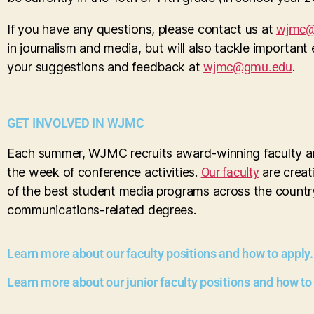
If you have any questions, please contact us at
wjmc@
in journalism and media, but will also tackle important
your suggestions and feedback at
wjmc@gmu.edu
.
GET INVOLVED IN WJMC
Each summer, WJMC recruits award-winning faculty and
the week of conference activities.
Our faculty
are creat
of the best student media programs across the country
communications-related degrees.
Learn more about our faculty positions and how to apply.
Learn more about our junior faculty positions and how to