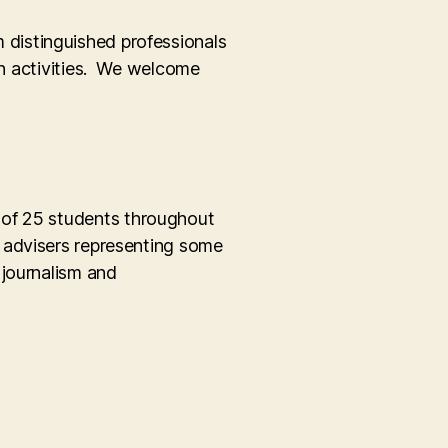
m distinguished professionals
ion activities. We welcome
 of 25 students throughout
d advisers representing some
 journalism and