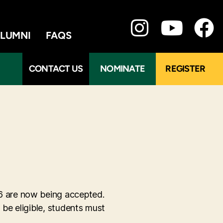
LUMNI
FAQS
CONTACT US
NOMINATE
REGISTER
6 are now being accepted.
be eligible, students must