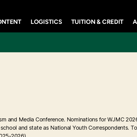
ONTENT
LOGISTICS
TUITION & CREDIT
A
alism and Media Conference. Nominations for WJMC 202
 school and state as National Youth Correspondents. To 
 2025-2026).