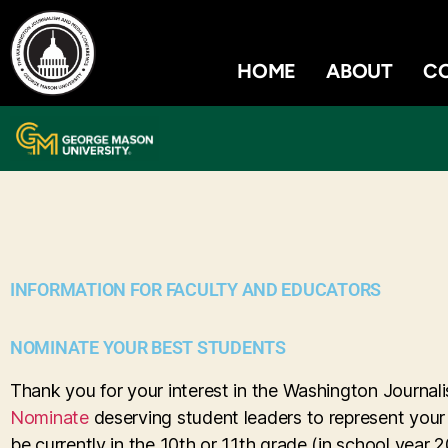
HOME
ABOUT
C
INFORMATION FOR FACULTY AND EDUCATORS
NOMINATE YOUR BEST STUDENTS
Thank you for your interest in the Washington Journ
Nominate
deserving student leaders to represent your
be currently in the 10th or 11th grade (in school year