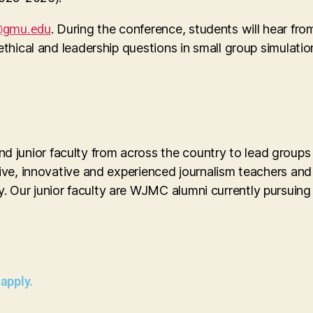
gmu.edu
. During the conference, students will hear fro
 ethical and leadership questions in small group simulat
 junior faculty from across the country to lead groups
ive, innovative and experienced journalism teachers an
. Our junior faculty are WJMC alumni currently pursuing
 apply.