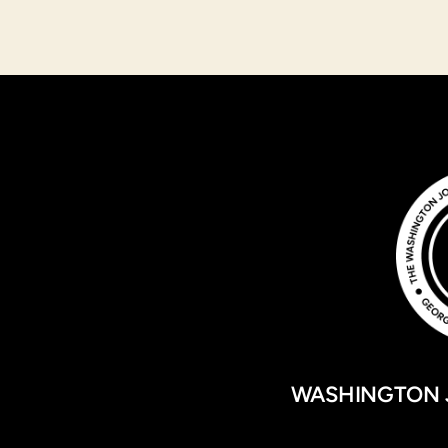
WASHINGTON 