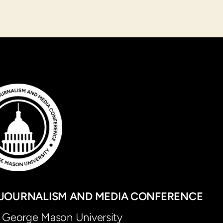
JOURNALISM AND MEDIA CONFERENCE
George Mason University