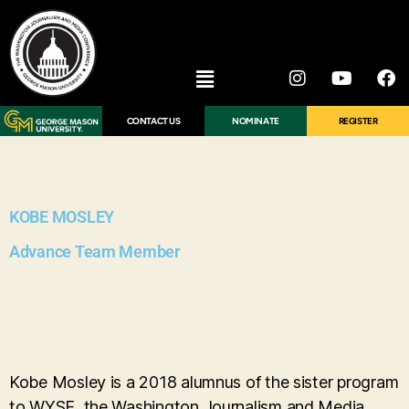
CONTACT US
NOMINATE
REGISTER
KOBE MOSLEY
Advance Team Member
Kobe Mosley is a 2018 alumnus of the sister program
to WYSE, the Washington Journalism and Media