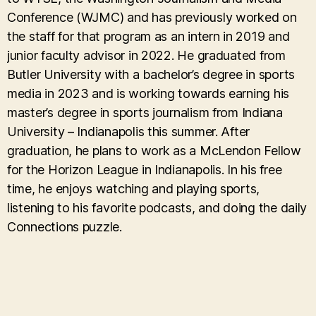
Conference (WJMC) and has previously worked on
the staff for that program as an intern in 2019 and
junior faculty advisor in 2022. He graduated from
Butler University with a bachelor’s degree in sports
media in 2023 and is working towards earning his
master’s degree in sports journalism from Indiana
University – Indianapolis this summer. After
graduation, he plans to work as a McLendon Fellow
for the Horizon League in Indianapolis. In his free
time, he enjoys watching and playing sports,
listening to his favorite podcasts, and doing the daily
Connections puzzle.