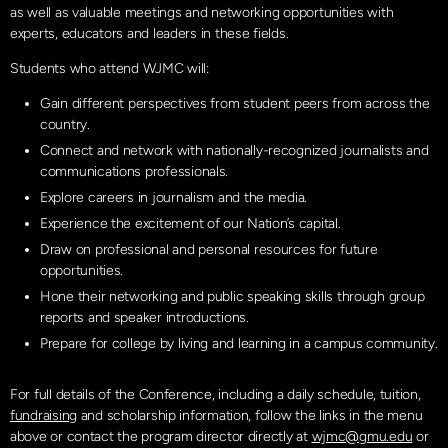
as well as valuable meetings and networking opportunities with
experts, educators and leaders in these fields.
Students who attend WJMC will:
Gain different perspectives from student peers from across the
country.
Connect and network with nationally-recognized journalists and
communications professionals.
Explore careers in journalism and the media.
Experience the excitement of our Nation’s capital.
Draw on professional and personal resources for future
opportunities.
Hone their networking and public speaking skills through group
reports and speaker introductions.
Prepare for college by living and learning in a campus community.
For full details of the Conference, including a daily schedule, tuition,
fundraising
and scholarship information, follow the links in the menu
above or contact the program director directly at
wjmc@gmu.edu
or