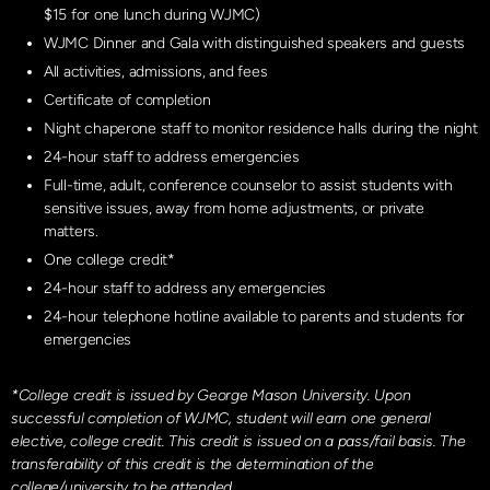
$15 for one lunch during WJMC)
WJMC Dinner and Gala with distinguished speakers and guests
All activities, admissions, and fees
Certificate of completion
Night chaperone staff to monitor residence halls during the night
24-hour staff to address emergencies
Full-time, adult, conference counselor to assist students with
sensitive issues, away from home adjustments, or private
matters.
One college credit*
24-hour staff to address any emergencies
24-hour telephone hotline available to parents and students for
emergencies
*College credit is issued by George Mason University. Upon
successful completion of WJMC, student will earn one general
elective, college credit. This credit is issued on a pass/fail basis. The
transferability of this credit is the determination of the
college/university to be attended.