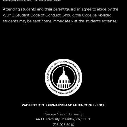
Attending students and their parent/guardian agree to abide by the
WJMC Student Code of Conduct. Should the Code be violated,
students may be sent home immediately at the student’s expense.
WASHINGTON JOURNALISM AND MEDIA CONFERENCE
George Mason University
4400 University Dr. Fairfax, VA, 22030
703-993-5010