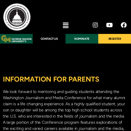
CONTACT US
NOMINATE
REGISTER
INFORMATION FOR PARENTS
We look forward to mentoring and guiding students attending the
Washington Journalism and Media Conference for what many alumni
claim is a life changing experience. As a highly qualified student, your
son or daughter will be among the top high school students across
the U.S. who are interested in the fields of journalism and the media.
A large portion of the Conference program features explorations of
the exciting and varied careers available in journalism and the media,