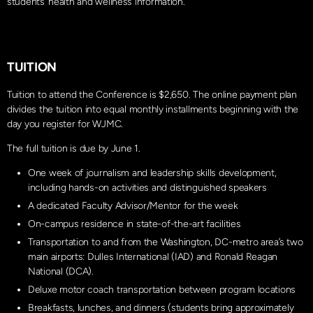
students’ health and wellness information.
TUITION
Tuition to attend the Conference is $2,650. The online payment plan
divides the tuition into equal monthly installments beginning with the
day you register for WJMC.
The full tuition is due by June 1.
One week of journalism and leadership skills development,
including hands-on activities and distinguished speakers
A dedicated Faculty Advisor/Mentor for the week
On-campus residence in state-of-the-art facilities
Transportation to and from the Washington, DC-metro area’s two
main airports: Dulles International (IAD) and Ronald Reagan
National (DCA).
Deluxe motor coach transportation between program locations
Breakfasts, lunches, and dinners (students bring approximately