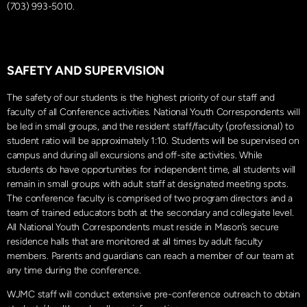
(703) 993-5010.
SAFETY AND SUPERVISION
The safety of our students is the highest priority of our staff and
faculty of all Conference activities. National Youth Correspondents will
be led in small groups, and the resident staff/faculty (professional) to
student ratio will be approximately 1:10. Students will be supervised on
campus and during all excursions and off-site activities. While
students do have opportunities for independent time, all students will
remain in small groups with adult staff at designated meeting spots.
The conference faculty is comprised of two program directors and a
team of trained educators both at the secondary and collegiate level.
All National Youth Correspondents must reside in Mason’s secure
residence halls that are monitored at all times by adult faculty
members. Parents and guardians can reach a member of our team at
any time during the conference.
WJMC staff will conduct extensive pre-conference outreach to obtain