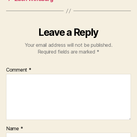
Leave a Reply
Your email address will not be published.
Required fields are marked
*
Comment
*
Name
*