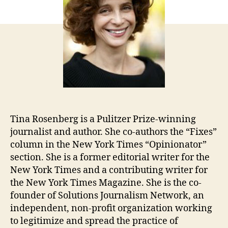
Tina Rosenberg is a Pulitzer Prize-winning
journalist and author. She co-authors the “Fixes”
column in the New York Times “Opinionator”
section. She is a former editorial writer for the
New York Times and a contributing writer for
the New York Times Magazine. She is the co-
founder of Solutions Journalism Network, an
independent, non-profit organization working
to legitimize and spread the practice of