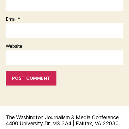
Email
*
Website
The Washington Journalism & Media Conference |
4400 University Dr. MS 3A4 | Fairfax, VA 22030