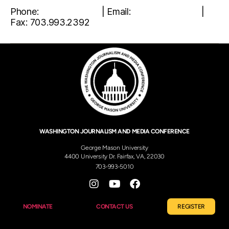
Phone:
703.993.5010
| Email:
wjmc@gmu.edu
|
Fax: 703.993.2392
WASHINGTON JOURNALISM AND MEDIA CONFERENCE
George Mason University
4400 University Dr. Fairfax, VA, 22030
703-993-5010
NOMINATE
CONTACT US
REGISTER