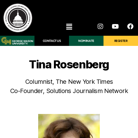
CONTACT US
NOMINATE
REGISTER
Tina Rosenberg
Columnist, The New York Times
Co-Founder, Solutions Journalism Network