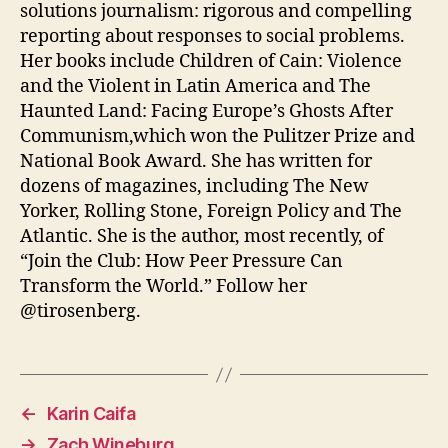
solutions journalism: rigorous and compelling
reporting about responses to social problems.
Her books include Children of Cain: Violence
and the Violent in Latin America and The
Haunted Land: Facing Europe’s Ghosts After
Communism,which won the Pulitzer Prize and
National Book Award. She has written for
dozens of magazines, including The New
Yorker, Rolling Stone, Foreign Policy and The
Atlantic. She is the author, most recently, of
“Join the Club: How Peer Pressure Can
Transform the World.” Follow her
@tirosenberg.
←
Karin Caifa
→
Zach Wineburg